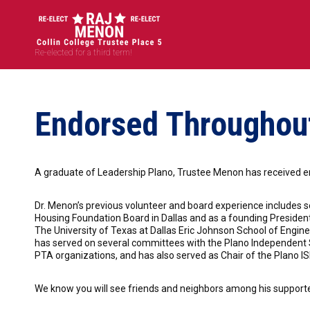
Re-elected for a third term!
Endorsed Throughout
A graduate of Leadership Plano, Trustee Menon has received e
Dr. Menon’s previous volunteer and board experience includes se
Housing Foundation Board in Dallas and as a founding Preside
The University of Texas at Dallas Eric Johnson School of Eng
has served on several committees with the Plano Independent Sc
PTA organizations, and has also served as Chair of the Plano 
We know you will see friends and neighbors among his supporters