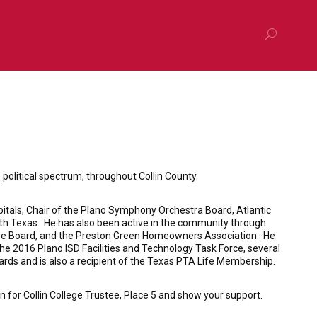
litical spectrum, throughout Collin County.
spitals, Chair of the Plano Symphony Orchestra Board, Atlantic
th Texas. He has also been active in the community through
tive Board, and the Preston Green Homeowners Association. He
e 2016 Plano ISD Facilities and Technology Task Force, several
rds and is also a recipient of the Texas PTA Life Membership.
 for Collin College Trustee, Place 5 and show your support.