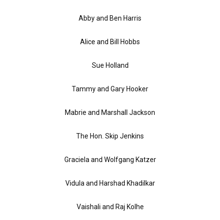
Abby and Ben Harris
Alice and Bill Hobbs
Sue Holland
Tammy and Gary Hooker
Mabrie and Marshall Jackson
The Hon. Skip Jenkins
Graciela and Wolfgang Katzer
Vidula and Harshad Khadilkar
Vaishali and Raj Kolhe