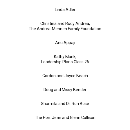
Linda Adler
Christina and Rudy Andrea,
The Andrea-Mennen Family Foundation
Anu Appaji
Kathy Blank,
Leadership Plano Class 26
Gordon and Joyce Beach
Doug and Missy Bender
Sharmila and Dr. Ron Bose
The Hon. Jean and Glenn Callison