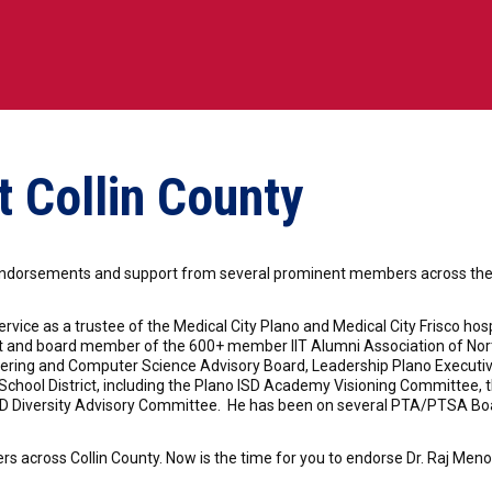
 Collin County
ndorsements and support from several prominent members across the po
rvice as a trustee of the Medical City Plano and Medical City Frisco ho
nt and board member of the 600+ member IIT Alumni Association of Nor
ineering and Computer Science Advisory Board, Leadership Plano Execu
hool District, including the Plano ISD Academy Visioning Committee, th
ISD Diversity Advisory Committee. He has been on several PTA/PTSA Boa
 across Collin County. Now is the time for you to endorse Dr. Raj Menon