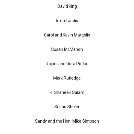
David King
Irma Landis
Carol and Kevin Margolis
Susan McMahon
Rajani and Dora Potluri
Mark Rutledge
H. Shaheen Salam
Susan Shuler
Sandy and the Hon. Mike Simpson