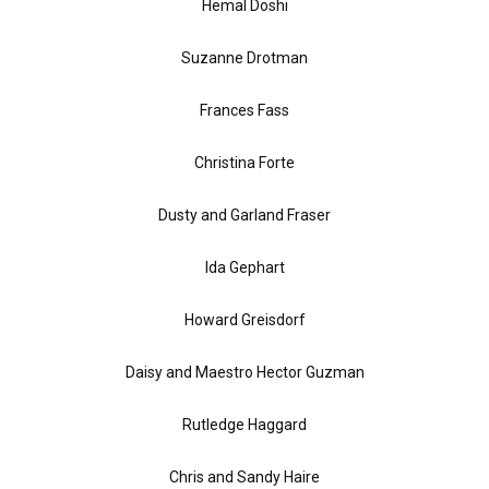
Hemal Doshi
Suzanne Drotman
Frances Fass
Christina Forte
Dusty and Garland Fraser
Ida Gephart
Howard Greisdorf
Daisy and Maestro Hector Guzman
Rutledge Haggard
Chris and Sandy Haire